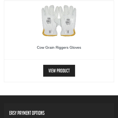
Cow Grain Riggers Gloves
View Product
Easy Payment Options