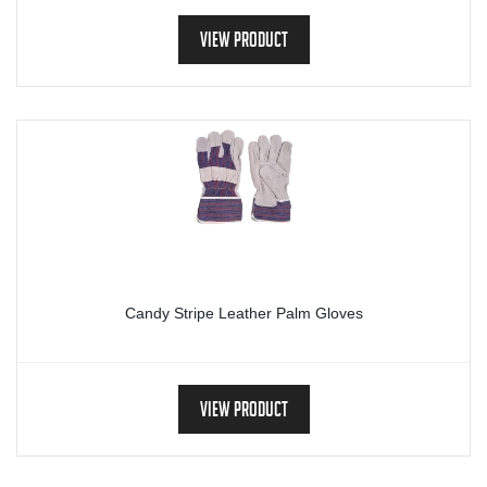
View Product
Candy Stripe Leather Palm Gloves
View Product