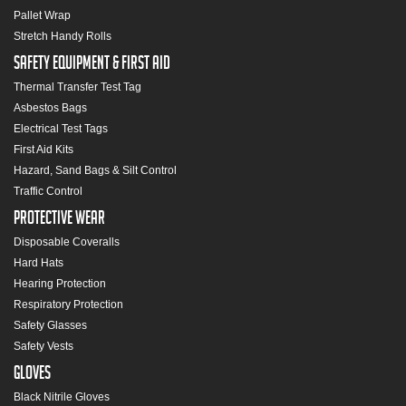
Pallet Wrap
Stretch Handy Rolls
Safety Equipment & First Aid
Thermal Transfer Test Tag
Asbestos Bags
Electrical Test Tags
First Aid Kits
Hazard, Sand Bags & Silt Control
Traffic Control
Protective Wear
Disposable Coveralls
Hard Hats
Hearing Protection
Respiratory Protection
Safety Glasses
Safety Vests
Gloves
Black Nitrile Gloves