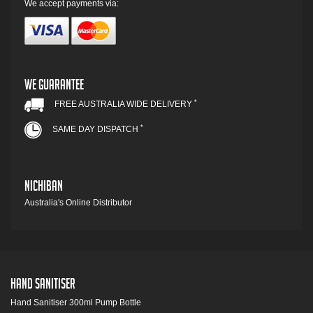
We accept payments via:
We Guarantee
*
FREE AUSTRALIA WIDE DELIVERY
*
SAME DAY DISPATCH
Nichiban
Australia's Online Distributor
Hand Sanitiser
Hand Sanitiser 300ml Pump Bottle