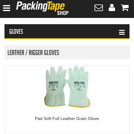
HOME
Gloves
HAND SANITISER
TAPES
Leather / Rigger Gloves
PLASTIC WRAPPING
SAFETY EQUIPMENT & FIRST AID
PROTECTIVE WEAR
GLOVES
Pad Soft Full Leather Grain Glove