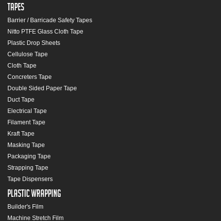
Tapes
Barrier / Barricade Safety Tapes
Nitto PTFE Glass Cloth Tape
Plastic Drop Sheets
Cellulose Tape
Cloth Tape
Concreters Tape
Double Sided Paper Tape
Duct Tape
Electrical Tape
Filament Tape
Kraft Tape
Masking Tape
Packaging Tape
Strapping Tape
Tape Dispensers
Plastic Wrapping
Builder's Film
Machine Stretch Film