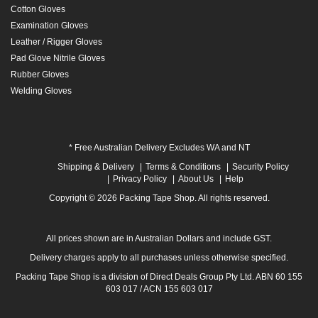
Cotton Gloves
Examination Gloves
Leather / Rigger Gloves
Pad Glove Nitrile Gloves
Rubber Gloves
Welding Gloves
* Free Australian Delivery Excludes WA and NT
Shipping & Delivery
Terms & Conditions
Security Policy
Privacy Policy
About Us
Help
Copyright © 2026 Packing Tape Shop. All rights reserved.
All prices shown are in Australian Dollars and include GST.
Delivery charges apply to all purchases unless otherwise specified.
Packing Tape Shop is a division of Direct Deals Group Pty Ltd. ABN 60 155
603 017 / ACN 155 603 017