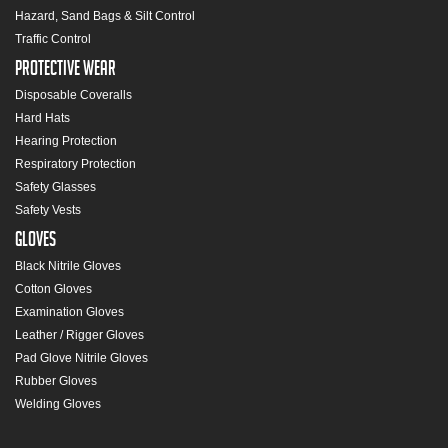
Hazard, Sand Bags & Silt Control
Traffic Control
Protective Wear
Disposable Coveralls
Hard Hats
Hearing Protection
Respiratory Protection
Safety Glasses
Safety Vests
Gloves
Black Nitrile Gloves
Cotton Gloves
Examination Gloves
Leather / Rigger Gloves
Pad Glove Nitrile Gloves
Rubber Gloves
Welding Gloves