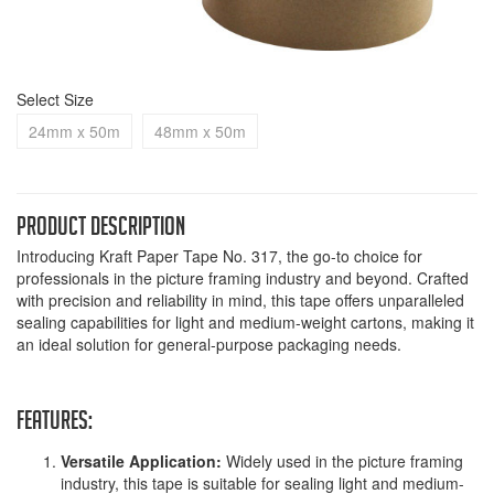
Select Size
24mm x 50m
48mm x 50m
Product Description
Introducing Kraft Paper Tape No. 317, the go-to choice for
professionals in the picture framing industry and beyond. Crafted
with precision and reliability in mind, this tape offers unparalleled
sealing capabilities for light and medium-weight cartons, making it
an ideal solution for general-purpose packaging needs.
Features:
Versatile Application:
Widely used in the picture framing
industry, this tape is suitable for sealing light and medium-