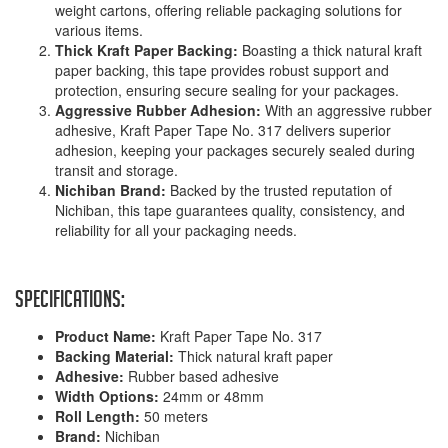
weight cartons, offering reliable packaging solutions for
various items.
Thick Kraft Paper Backing:
Boasting a thick natural kraft
paper backing, this tape provides robust support and
protection, ensuring secure sealing for your packages.
Aggressive Rubber Adhesion:
With an aggressive rubber
adhesive, Kraft Paper Tape No. 317 delivers superior
adhesion, keeping your packages securely sealed during
transit and storage.
Nichiban Brand:
Backed by the trusted reputation of
Nichiban, this tape guarantees quality, consistency, and
reliability for all your packaging needs.
Specifications:
Product Name:
Kraft Paper Tape No. 317
Backing Material:
Thick natural kraft paper
Adhesive:
Rubber based adhesive
Width Options:
24mm or 48mm
Roll Length:
50 meters
Brand:
Nichiban