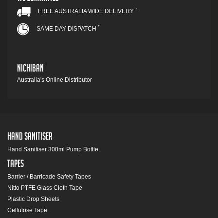
*
FREE AUSTRALIA WIDE DELIVERY
*
SAME DAY DISPATCH
Nichiban
Australia's Online Distributor
Hand Sanitiser
Hand Sanitiser 300ml Pump Bottle
Tapes
Barrier / Barricade Safety Tapes
Nitto PTFE Glass Cloth Tape
Plastic Drop Sheets
Cellulose Tape