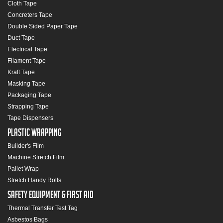
Cloth Tape
Concreters Tape
Double Sided Paper Tape
Duct Tape
Electrical Tape
Filament Tape
Kraft Tape
Masking Tape
Packaging Tape
Strapping Tape
Tape Dispensers
Plastic Wrapping
Builder's Film
Machine Stretch Film
Pallet Wrap
Stretch Handy Rolls
Safety Equipment & First Aid
Thermal Transfer Test Tag
Asbestos Bags