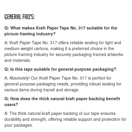
General FAQ's:
Q: What makes Kraft Paper Tape No. 317 suitable for the
picture framing industry?
A: Kraft Paper Tape No. 317 offers reliable sealing for light and
medium-weight cartons, making it a preferred choice in the
picture framing industry for securely packaging framed artworks
and materials.
Q: Is this tape suitable for general-purpose packaging?
A: Absolutely! Our Kraft Paper Tape No. 317 is perfect for
general-purpose packaging needs, providing robust sealing for
various items during transit and storage.
Q: How does the thick natural kraft paper backing benefit
users?
A: The thick natural kraft paper backing of our tape ensures
durability and strength, offering reliable support and protection for
your packages.