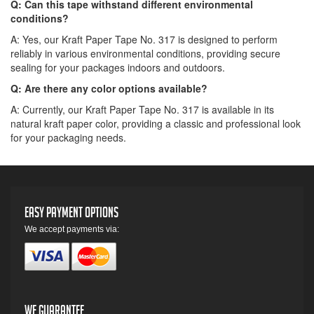
Q: Can this tape withstand different environmental
conditions?
A: Yes, our Kraft Paper Tape No. 317 is designed to perform
reliably in various environmental conditions, providing secure
sealing for your packages indoors and outdoors.
Q: Are there any color options available?
A: Currently, our Kraft Paper Tape No. 317 is available in its
natural kraft paper color, providing a classic and professional look
for your packaging needs.
Easy Payment Options
We accept payments via:
We Guarantee