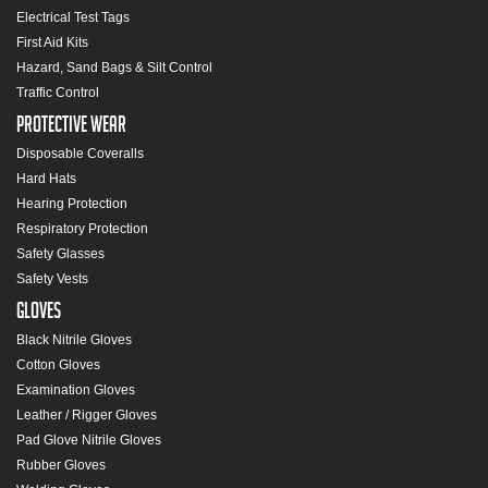
Electrical Test Tags
First Aid Kits
Hazard, Sand Bags & Silt Control
Traffic Control
Protective Wear
Disposable Coveralls
Hard Hats
Hearing Protection
Respiratory Protection
Safety Glasses
Safety Vests
Gloves
Black Nitrile Gloves
Cotton Gloves
Examination Gloves
Leather / Rigger Gloves
Pad Glove Nitrile Gloves
Rubber Gloves