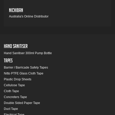
Nichiban
Australia's Online Distributor
Hand Sanitiser
Hand Sanitiser 300ml Pump Bottle
Tapes
Barrier / Barricade Safety Tapes
Nitto PTFE Glass Cloth Tape
Plastic Drop Sheets
Cellulose Tape
Cloth Tape
Concreters Tape
Double Sided Paper Tape
Duct Tape
Electrical Tape