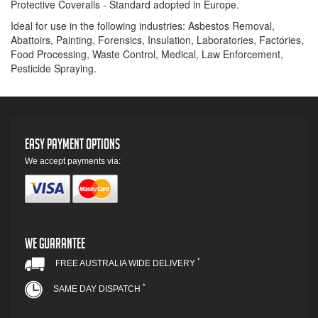
Protective Coveralls - Standard adopted in Europe.
Ideal for use in the following industries: Asbestos Removal,
Abattoirs, Painting, Forensics, Insulation, Laboratories, Factories,
Food Processing, Waste Control, Medical, Law Enforcement,
Pesticide Spraying.
Easy Payment Options
We accept payments via:
We Guarantee
*
FREE AUSTRALIA WIDE DELIVERY
*
SAME DAY DISPATCH