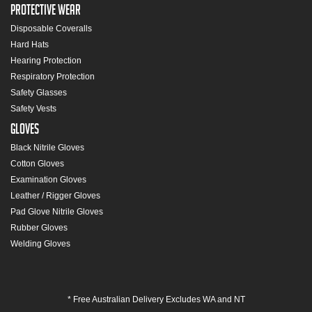
Protective Wear
Disposable Coveralls
Hard Hats
Hearing Protection
Respiratory Protection
Safety Glasses
Safety Vests
Gloves
Black Nitrile Gloves
Cotton Gloves
Examination Gloves
Leather / Rigger Gloves
Pad Glove Nitrile Gloves
Rubber Gloves
Welding Gloves
* Free Australian Delivery Excludes WA and NT