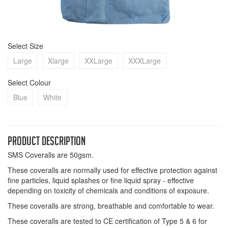
Select Size
Large
Xlarge
XXLarge
XXXLarge
Select Colour
Blue
White
Product Description
SMS Coveralls are 50gsm.
These coveralls are normally used for effective protection against
fine particles, liquid splashes or fine liquid spray - effective
depending on toxicity of chemicals and conditions of exposure.
These coveralls are strong, breathable and comfortable to wear.
These coveralls are tested to CE certification of Type 5 & 6 for