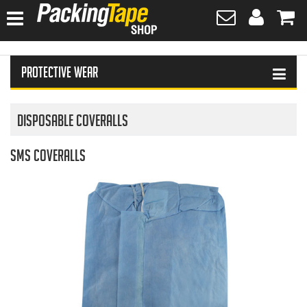
HOME
Protective Wear
HAND SANITISER
TAPES
Disposable Coveralls
PLASTIC WRAPPING
SMS Coveralls
SAFETY EQUIPMENT & FIRST AID
PROTECTIVE WEAR
GLOVES