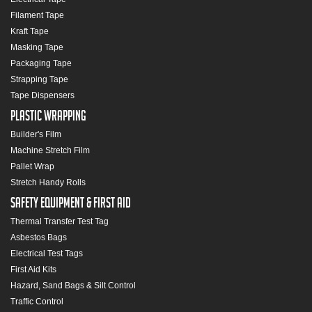
Filament Tape
Kraft Tape
Masking Tape
Packaging Tape
Strapping Tape
Tape Dispensers
Plastic Wrapping
Builder's Film
Machine Stretch Film
Pallet Wrap
Stretch Handy Rolls
Safety Equipment & First Aid
Thermal Transfer Test Tag
Asbestos Bags
Electrical Test Tags
First Aid Kits
Hazard, Sand Bags & Silt Control
Traffic Control