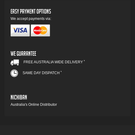
Easy Payment Options
We accept payments via:
We Guarantee
*
FREE AUSTRALIA WIDE DELIVERY
*
SAME DAY DISPATCH
Nichiban
Australia's Online Distributor