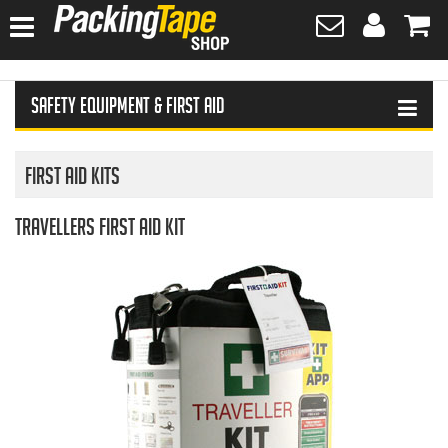
HOME
Safety Equipment & First Aid
HAND SANITISER
TAPES
First Aid Kits
PLASTIC WRAPPING
Travellers First Aid Kit
SAFETY EQUIPMENT & FIRST AID
PROTECTIVE WEAR
GLOVES