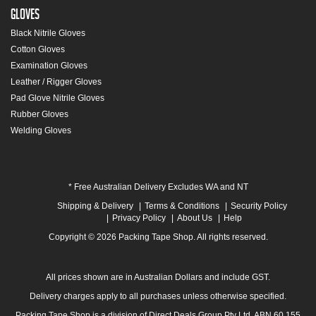
Gloves
Black Nitrile Gloves
Cotton Gloves
Examination Gloves
Leather / Rigger Gloves
Pad Glove Nitrile Gloves
Rubber Gloves
Welding Gloves
* Free Australian Delivery Excludes WA and NT
Shipping & Delivery
Terms & Conditions
Security Policy
Privacy Policy
About Us
Help
Copyright © 2026 Packing Tape Shop. All rights reserved.
All prices shown are in Australian Dollars and include GST.
Delivery charges apply to all purchases unless otherwise specified.
Packing Tape Shop is a division of Direct Deals Group Pty Ltd. ABN 60 155