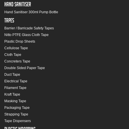
Hand Sanitiser
Hand Sanitiser 300ml Pump Bottle
Tapes
Barrier / Barricade Safety Tapes
Nitto PTFE Glass Cloth Tape
Plastic Drop Sheets
Cellulose Tape
Cloth Tape
Concreters Tape
Double Sided Paper Tape
Duct Tape
Electrical Tape
Filament Tape
Kraft Tape
Masking Tape
Packaging Tape
Strapping Tape
Tape Dispensers