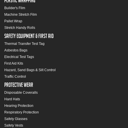
Plastic Wrapping
Builder's Film
Machine Stretch Film
Pallet Wrap
Stretch Handy Rolls
Safety Equipment & First Aid
Thermal Transfer Test Tag
Asbestos Bags
Electrical Test Tags
First Aid Kits
Hazard, Sand Bags & Silt Control
Traffic Control
Protective Wear
Disposable Coveralls
Hard Hats
Hearing Protection
Respiratory Protection
Safety Glasses
Safety Vests