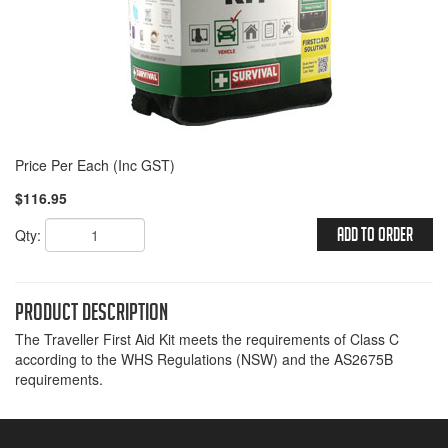
Price Per Each (Inc GST)
$116.95
Qty:
Add To Order
Product Description
The Traveller First Aid Kit meets the requirements of Class C
according to the WHS Regulations (NSW) and the AS2675B
requirements.